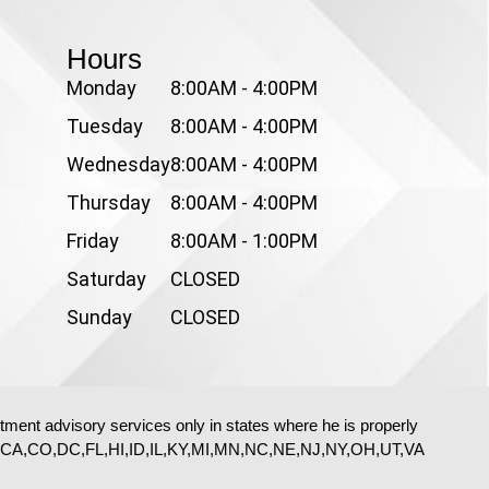
Hours
Monday
8:00AM - 4:00PM
Tuesday
8:00AM - 4:00PM
Wednesday
8:00AM - 4:00PM
Thursday
8:00AM - 4:00PM
Friday
8:00AM - 1:00PM
Saturday
CLOSED
Sunday
CLOSED
stment advisory services only in states where he is properly
e: AZ,CA,CO,DC,FL,HI,ID,IL,KY,MI,MN,NC,NE,NJ,NY,OH,UT,VA