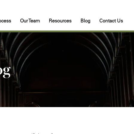
ocess
Our Team
Resources
Blog
Contact Us
og