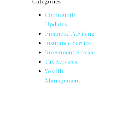
Categories
Community
Updates
Financial Advising
Insurance Service
Investment Service
Tax Services
Wealth
Management