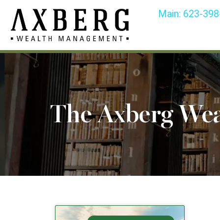
Main:
623-398
The Axberg We