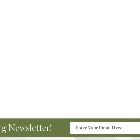
g Newsletter!