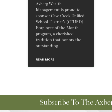
Axberg Wealth
Management is proud to
sponsor Cave Creek Unified
School District’s (CCUSD)
Employee of the Month
program, a cherished
tradition that honors the
outstanding
READ MORE
Subscribe To The Axber