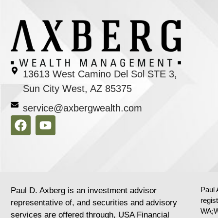
13613 West Camino Del Sol STE 3,
Sun City West, AZ 85375
service@axbergwealth.com
Paul 
Paul D. Axberg is an investment advisor
regis
representative of, and securities and advisory
WA;W
services are offered through, USA Financial