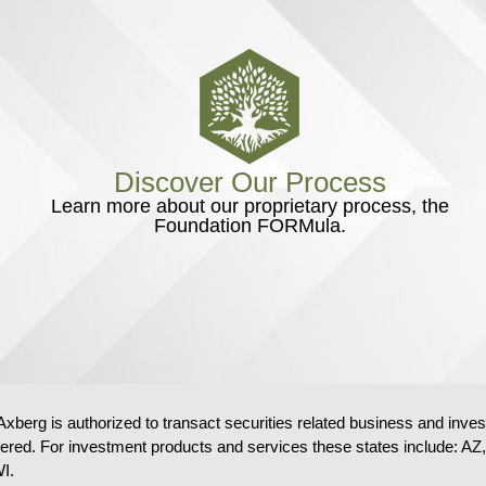
Discover Our Process
Learn more about our proprietary process, the
Foundation FORMula.
Axberg is authorized to transact securities related business and inve
tered. For investment products and services these states includ
I.