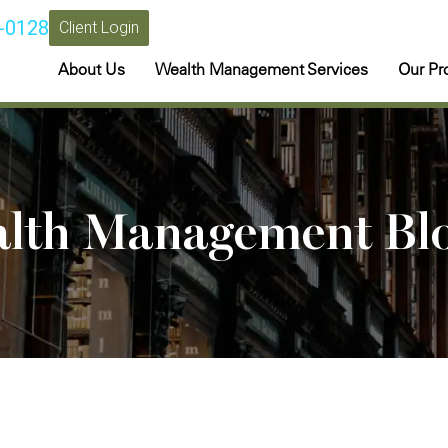
-0128
Client Login
About Us
Wealth Management Services
Our Pr
alth Management Bl