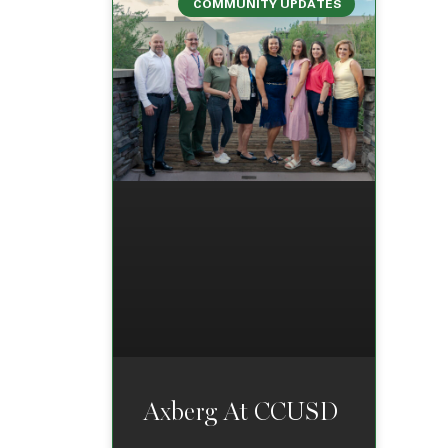
COMMUNITY UPDATES
Axberg At CCUSD