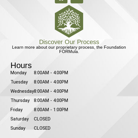
Discover Our Process
Learn more about our proprietary process, the Foundation
FORMula.
Hours
Monday
8:00AM - 4:00PM
Tuesday
8:00AM - 4:00PM
Wednesday
8:00AM - 4:00PM
Thursday
8:00AM - 4:00PM
Friday
8:00AM - 1:00PM
Saturday
CLOSED
Sunday
CLOSED