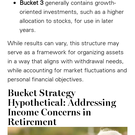
Bucket 3
generally contains growth-
oriented investments, such as a higher
allocation to stocks, for use in later
years.
While results can vary, this structure may
serve as a framework for organizing assets
in a way that aligns with withdrawal needs,
while accounting for market fluctuations and
personal financial objectives.
Bucket Strategy
Hypothetical: Addressing
Income Concerns in
Retirement