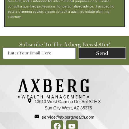
research, and is intended for informational purposes only. Please
consult a qualified professional for personalized advice. For specific
estate planning advice, please consult a qualified estate planning
attorney.
Subscribe To The Axberg Newsletter!
Send
13613 West Camino Del Sol STE 3,
Sun City West, AZ 85375
service@axbergwealth.com