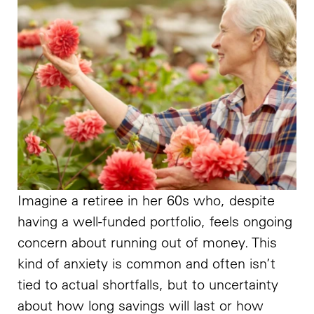
Imagine a retiree in her 60s who, despite
having a well-funded portfolio, feels ongoing
concern about running out of money. This
kind of anxiety is common and often isn’t
tied to actual shortfalls, but to uncertainty
about how long savings will last or how