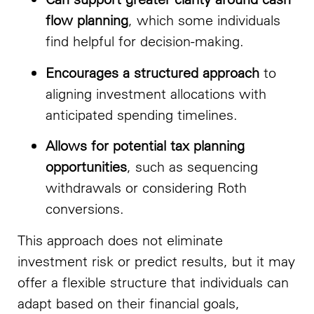
flow planning
, which some individuals
find helpful for decision-making.
Encourages a structured approach
to
aligning investment allocations with
anticipated spending timelines.
Allows for potential tax planning
opportunities
, such as sequencing
withdrawals or considering Roth
conversions.
This approach does not eliminate
investment risk or predict results, but it may
offer a flexible structure that individuals can
adapt based on their financial goals,