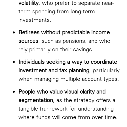
volatility
, who prefer to separate near-
term spending from long-term
investments.
Retirees without predictable income
sources
, such as pensions, and who
rely primarily on their savings.
Individuals seeking a way to coordinate
investment and tax planning
, particularly
when managing multiple account types.
People who value visual clarity and
segmentation
, as the strategy offers a
tangible framework for understanding
where funds will come from over time.