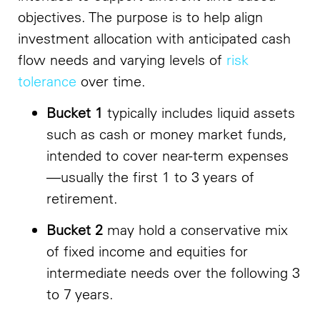
objectives. The purpose is to help align
investment allocation with anticipated cash
flow needs and varying levels of
risk
tolerance
over time.
Bucket 1
typically includes liquid assets
such as cash or money market funds,
intended to cover near-term expenses
—usually the first 1 to 3 years of
retirement.
Bucket 2
may hold a conservative mix
of fixed income and equities for
intermediate needs over the following 3
to 7 years.