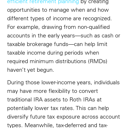
efficient retirement planning
by creating
opportunities to manage when and how
different types of income are recognized.
For example, drawing from non-qualified
accounts in the early years—such as cash or
taxable brokerage funds—can help limit
taxable income during periods when
required minimum distributions (RMDs)
haven’t yet begun.
During those lower-income years, individuals
may have more flexibility to convert
traditional IRA assets to Roth IRAs at
potentially lower tax rates. This can help
diversify future tax exposure across account
types. Meanwhile, tax-deferred and tax-