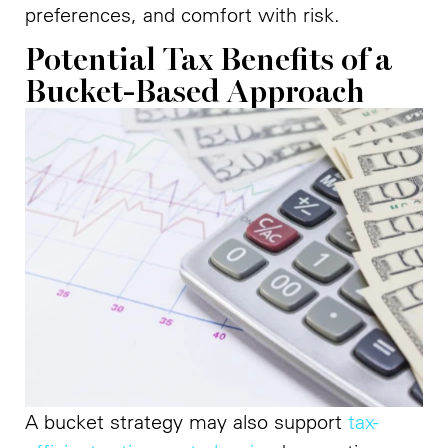
preferences, and comfort with risk.
Potential Tax Benefits of a
Bucket-Based Approach
A bucket strategy may also support
tax-