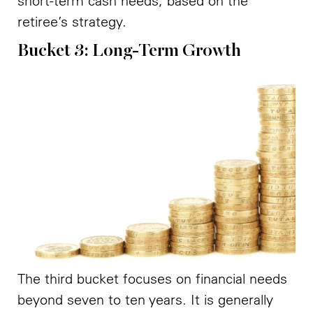
short-term cash needs, based on the
retiree’s strategy.
Bucket 3: Long-Term Growth
The third bucket focuses on financial needs
beyond seven to ten years. It is generally