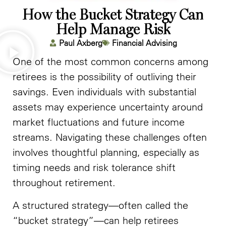
How the Bucket Strategy Can
Help Manage Risk
Paul Axberg
Financial Advising
One of the most common concerns among
retirees is the possibility of outliving their
savings. Even individuals with substantial
assets may experience uncertainty around
market fluctuations and future income
streams. Navigating these challenges often
involves thoughtful planning, especially as
timing needs and risk tolerance shift
throughout retirement.
A structured strategy—often called the
“bucket strategy”—can help retirees