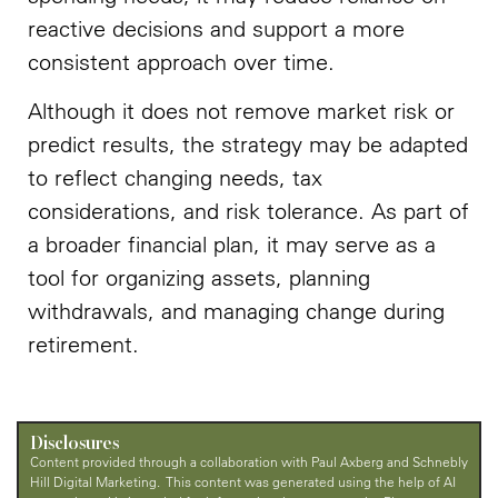
reactive decisions and support a more
consistent approach over time.
Although it does not remove market risk or
predict results, the strategy may be adapted
to reflect changing needs, tax
considerations, and risk tolerance. As part of
a broader financial plan, it may serve as a
tool for organizing assets, planning
withdrawals, and managing change during
retirement.
Disclosures
Content provided through a collaboration with Paul Axberg and Schnebly
Hill Digital Marketing. This content was generated using the help of AI