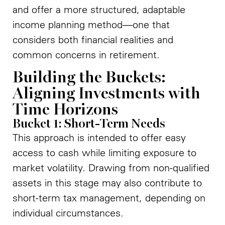
and offer a more structured, adaptable
income planning method—one that
considers both financial realities and
common concerns in retirement.
Building the Buckets:
Aligning Investments with
Time Horizons
Bucket 1: Short-Term Needs
This approach is intended to offer easy
access to cash while limiting exposure to
market volatility. Drawing from non-qualified
assets in this stage may also contribute to
short-term tax management, depending on
individual circumstances.