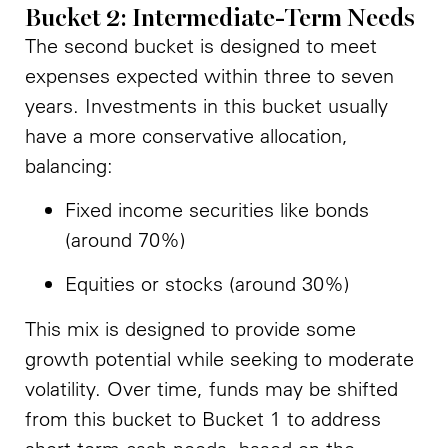
Bucket 2: Intermediate-Term Needs
The second bucket is designed to meet
expenses expected within three to seven
years. Investments in this bucket usually
have a more conservative allocation,
balancing:
Fixed income securities like bonds
(around 70%)
Equities or stocks (around 30%)
This mix is designed to provide some
growth potential while seeking to moderate
volatility. Over time, funds may be shifted
from this bucket to Bucket 1 to address