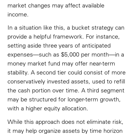
market changes may affect available
income.
In a situation like this, a bucket strategy can
provide a helpful framework. For instance,
setting aside three years of anticipated
expenses—such as $5,000 per month—in a
money market fund may offer near-term
stability. A second tier could consist of more
conservatively invested assets, used to refill
the cash portion over time. A third segment
may be structured for longer-term growth,
with a higher equity allocation.
While this approach does not eliminate risk,
it may help organize assets by time horizon