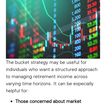
The bucket strategy may be useful for
individuals who want a structured approach
to managing retirement income across
varying time horizons. It can be especially
helpful for:
Those concerned about market