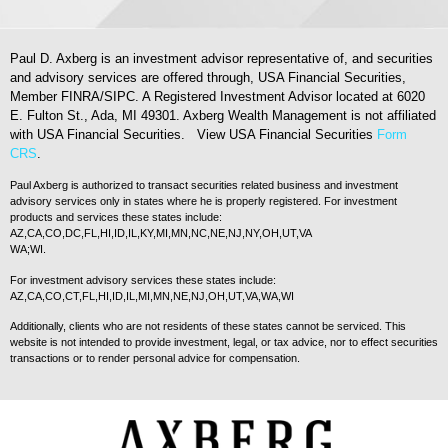
Paul D. Axberg is an investment advisor representative of, and securities
and advisory services are offered through, USA Financial Securities,
Member FINRA/SIPC. A Registered Investment Advisor located at 6020
E. Fulton St., Ada, MI 49301. Axberg Wealth Management is not affiliated
with USA Financial Securities. View USA Financial Securities
Form
CRS
.
Paul Axberg is authorized to transact securities related business and investment
advisory services only in states where he is properly registered. For investment
products and services these states include:
AZ,CA,CO,DC,FL,HI,ID,IL,KY,MI,MN,NC,NE,NJ,NY,OH,UT,VA
WA;WI.
For investment advisory services these states include:
AZ,CA,CO,CT,FL,HI,ID,IL,MI,MN,NE,NJ,OH,UT,VA,WA,WI
Additionally, clients who are not residents of these states cannot be serviced. This
website is not intended to provide investment, legal, or tax advice, nor to effect securities
transactions or to render personal advice for compensation.