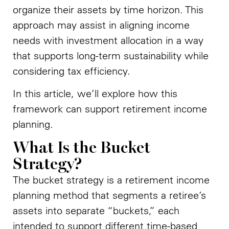
organize their assets by time horizon. This
approach may assist in aligning income
needs with investment allocation in a way
that supports long-term sustainability while
considering tax efficiency.
In this article, we’ll explore how this
framework can support retirement income
planning.
What Is the Bucket
Strategy?
The bucket strategy is a retirement income
planning method that segments a retiree’s
assets into separate “buckets,” each
intended to support different time-based