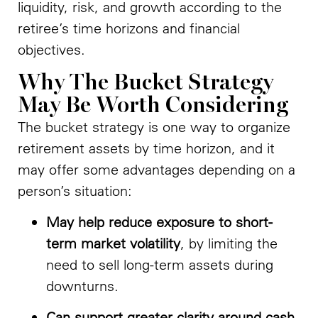
liquidity, risk, and growth according to the
retiree’s time horizons and financial
objectives.
Why The Bucket Strategy
May Be Worth Considering
The bucket strategy is one way to organize
retirement assets by time horizon, and it
may offer some advantages depending on a
person’s situation:
May help reduce exposure to short-
term market volatility
, by limiting the
need to sell long-term assets during
downturns.
Can support greater clarity around cash