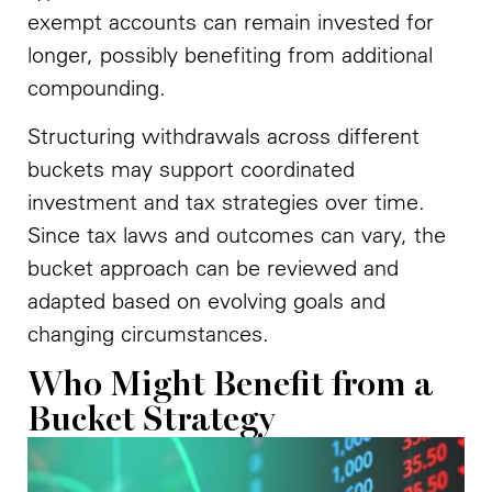
exempt accounts can remain invested for
longer, possibly benefiting from additional
compounding.
Structuring withdrawals across different
buckets may support coordinated
investment and tax strategies over time.
Since tax laws and outcomes can vary, the
bucket approach can be reviewed and
adapted based on evolving goals and
changing circumstances.
Who Might Benefit from a
Bucket Strategy