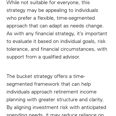
While not suitable for everyone, this
strategy may be appealing to individuals
who prefer a flexible, time-segmented
approach that can adapt as needs change.
As with any financial strategy, it’s important
to evaluate it based on individual goals, risk
tolerance, and financial circumstances, with
support from a qualified advisor.
The bucket strategy offers a time-
segmented framework that can help
individuals approach retirement income
planning with greater structure and clarity.
By aligning investment risk with anticipated
spending needs, it may reduce reliance on