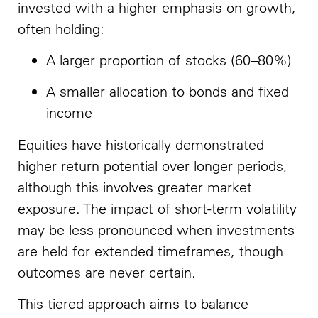
invested with a higher emphasis on growth,
often holding:
A larger proportion of stocks (60–80%)
A smaller allocation to bonds and fixed
income
Equities have historically demonstrated
higher return potential over longer periods,
although this involves greater market
exposure. The impact of short-term volatility
may be less pronounced when investments
are held for extended timeframes, though
outcomes are never certain.
This tiered approach aims to balance