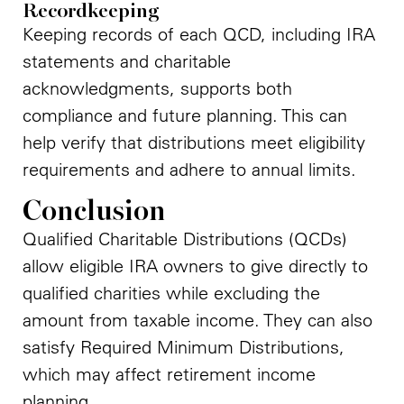
Recordkeeping
Keeping records of each QCD, including IRA
statements and charitable
acknowledgments, supports both
compliance and future planning. This can
help verify that distributions meet eligibility
requirements and adhere to annual limits.
Conclusion
Qualified Charitable Distributions (QCDs)
allow eligible IRA owners to give directly to
qualified charities while excluding the
amount from taxable income. They can also
satisfy Required Minimum Distributions,
which may affect retirement income
planning.