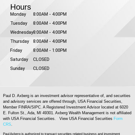
Hours
Monday
8:00AM - 4:00PM
Tuesday
8:00AM - 4:00PM
Wednesday
8:00AM - 4:00PM
Thursday
8:00AM - 4:00PM
Friday
8:00AM - 1:00PM
Saturday
CLOSED
Sunday
CLOSED
Paul D. Axberg is an investment advisor representative of, and securities
and advisory services are offered through, USA Financial Securities,
Member FINRA/SIPC. A Registered Investment Advisor located at 6020
E. Fulton St., Ada, MI 49301. Axberg Wealth Management is not affiliated
with USA Financial Securities. View USA Financial Securities
Form
CRS
.
Paul Axberg is authorized to transact securities related business and investment