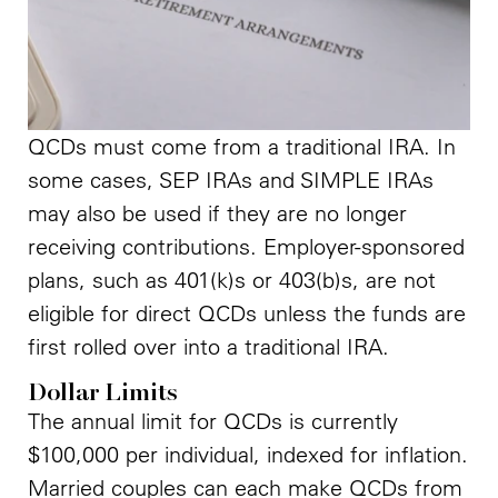
QCDs must come from a traditional IRA. In
some cases, SEP IRAs and SIMPLE IRAs
may also be used if they are no longer
receiving contributions. Employer-sponsored
plans, such as 401(k)s or 403(b)s, are not
eligible for direct QCDs unless the funds are
first rolled over into a traditional IRA.
Dollar Limits
The annual limit for QCDs is currently
$100,000 per individual, indexed for inflation.
Married couples can each make QCDs from