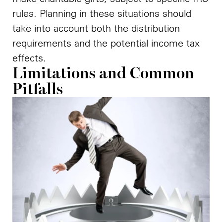
rules. Planning in these situations should
take into account both the distribution
requirements and the potential income tax
effects.
Limitations and Common
Pitfalls