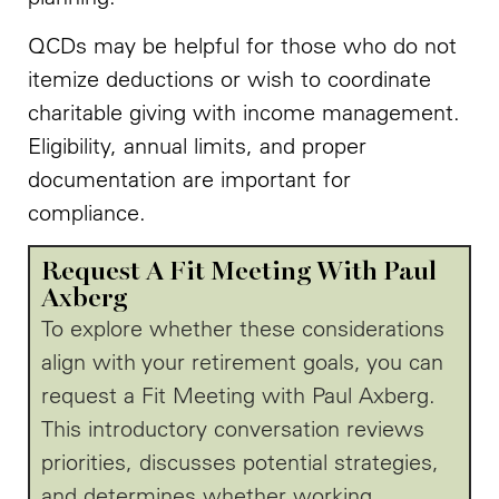
QCDs may be helpful for those who do not
itemize deductions or wish to coordinate
charitable giving with income management.
Eligibility, annual limits, and proper
documentation are important for
compliance.
Request A Fit Meeting With Paul
Axberg
To explore whether these considerations
align with your retirement goals, you can
request a Fit Meeting with Paul Axberg.
This introductory conversation reviews
priorities, discusses potential strategies,
and determines whether working