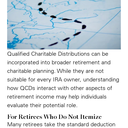
Qualified Charitable Distributions can be
incorporated into broader retirement and
charitable planning. While they are not
suitable for every IRA owner, understanding
how QCDs interact with other aspects of
retirement income may help individuals
evaluate their potential role.
For Retirees Who Do Not Itemize
Many retirees take the standard deduction