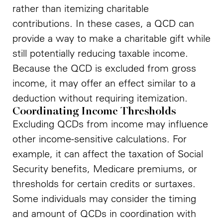
rather than itemizing charitable
contributions. In these cases, a QCD can
provide a way to make a charitable gift while
still potentially reducing taxable income.
Because the QCD is excluded from gross
income, it may offer an effect similar to a
deduction without requiring itemization.
Coordinating Income Thresholds
Excluding QCDs from income may influence
other income-sensitive calculations. For
example, it can affect the taxation of Social
Security benefits, Medicare premiums, or
thresholds for certain credits or surtaxes.
Some individuals may consider the timing
and amount of QCDs in coordination with