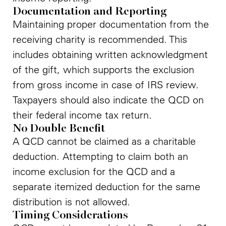
Documentation and Reporting
Maintaining proper documentation from the
receiving charity is recommended. This
includes obtaining written acknowledgment
of the gift, which supports the exclusion
from gross income in case of IRS review.
Taxpayers should also indicate the QCD on
their federal income tax return.
No Double Benefit
A QCD cannot be claimed as a charitable
deduction. Attempting to claim both an
income exclusion for the QCD and a
separate itemized deduction for the same
distribution is not allowed.
Timing Considerations