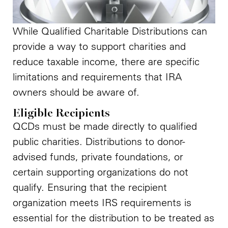
While Qualified Charitable Distributions can
provide a way to support charities and
reduce taxable income, there are specific
limitations and requirements that IRA
owners should be aware of.
Eligible Recipients
QCDs must be made directly to qualified
public charities. Distributions to donor-
advised funds, private foundations, or
certain supporting organizations do not
qualify. Ensuring that the recipient
organization meets IRS requirements is
essential for the distribution to be treated as