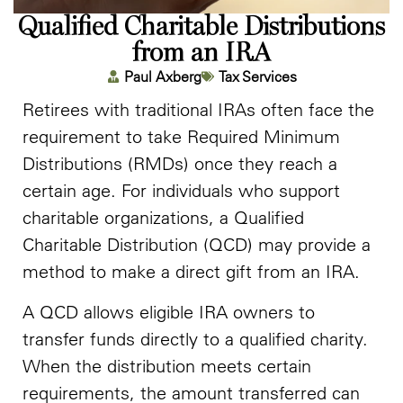
Qualified Charitable Distributions
from an IRA
Paul Axberg
Tax Services
Retirees with traditional IRAs often face the
requirement to take Required Minimum
Distributions (RMDs) once they reach a
certain age. For individuals who support
charitable organizations, a Qualified
Charitable Distribution (QCD) may provide a
method to make a direct gift from an IRA.
A QCD allows eligible IRA owners to
transfer funds directly to a qualified charity.
When the distribution meets certain
requirements, the amount transferred can