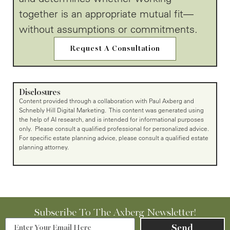
together is an appropriate mutual fit—
without assumptions or commitments.
Request A Consultation
Disclosures
Content provided through a collaboration with Paul Axberg and
Schnebly Hill Digital Marketing. This content was generated using
the help of AI research, and is intended for informational purposes
only. Please consult a qualified professional for personalized advice.
For specific estate planning advice, please consult a qualified estate
planning attorney.
Subscribe To The Axberg Newsletter!
Send