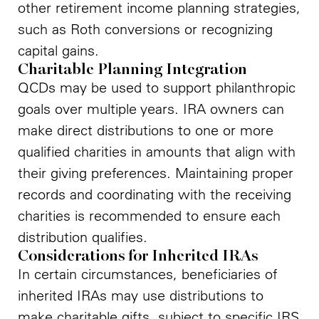
other retirement income planning strategies,
such as Roth conversions or recognizing
capital gains.
Charitable Planning Integration
QCDs may be used to support philanthropic
goals over multiple years. IRA owners can
make direct distributions to one or more
qualified charities in amounts that align with
their giving preferences. Maintaining proper
records and coordinating with the receiving
charities is recommended to ensure each
distribution qualifies.
Considerations for Inherited IRAs
In certain circumstances, beneficiaries of
inherited IRAs may use distributions to
make charitable gifts, subject to specific IRS