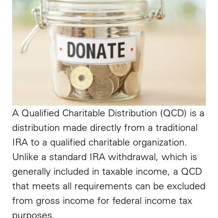
A Qualified Charitable Distribution (QCD) is a
distribution made directly from a traditional
IRA to a qualified charitable organization.
Unlike a standard IRA withdrawal, which is
generally included in taxable income, a QCD
that meets all requirements can be excluded
from gross income for federal income tax
purposes.