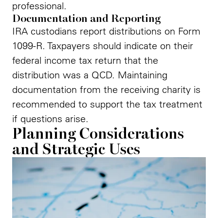
professional.
Documentation and Reporting
IRA custodians report distributions on Form
1099-R. Taxpayers should indicate on their
federal income tax return that the
distribution was a QCD. Maintaining
documentation from the receiving charity is
recommended to support the tax treatment
if questions arise.
Planning Considerations
and Strategic Uses