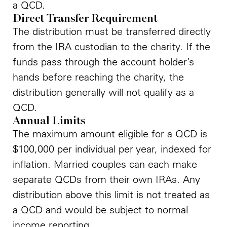
a QCD.
Direct Transfer Requirement
The distribution must be transferred directly
from the IRA custodian to the charity. If the
funds pass through the account holder’s
hands before reaching the charity, the
distribution generally will not qualify as a
QCD.
Annual Limits
The maximum amount eligible for a QCD is
$100,000 per individual per year, indexed for
inflation. Married couples can each make
separate QCDs from their own IRAs. Any
distribution above this limit is not treated as
a QCD and would be subject to normal
income reporting.