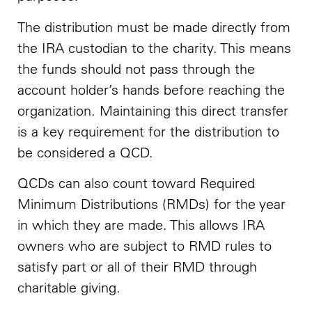
The distribution must be made directly from
the IRA custodian to the charity. This means
the funds should not pass through the
account holder’s hands before reaching the
organization. Maintaining this direct transfer
is a key requirement for the distribution to
be considered a QCD.
QCDs can also count toward Required
Minimum Distributions (RMDs) for the year
in which they are made. This allows IRA
owners who are subject to RMD rules to
satisfy part or all of their RMD through
charitable giving.