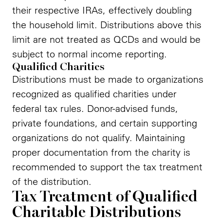
their respective IRAs, effectively doubling
the household limit. Distributions above this
limit are not treated as QCDs and would be
subject to normal income reporting.
Qualified Charities
Distributions must be made to organizations
recognized as qualified charities under
federal tax rules. Donor-advised funds,
private foundations, and certain supporting
organizations do not qualify. Maintaining
proper documentation from the charity is
recommended to support the tax treatment
of the distribution.
Tax Treatment of Qualified
Charitable Distributions