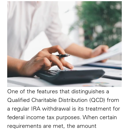
One of the features that distinguishes a
Qualified Charitable Distribution (QCD) from
a regular IRA withdrawal is its treatment for
federal income tax purposes. When certain
requirements are met, the amount