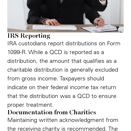
IRS Reporting
IRA custodians report distributions on Form
1099-R. While a QCD is reported as a
distribution, the amount that qualifies as a
charitable distribution is generally excluded
from gross income. Taxpayers should
indicate on their federal income tax return
that the distribution was a QCD to ensure
proper treatment.
Documentation from Charities
Maintaining written acknowledgment from
the receiving charity is recommended. The