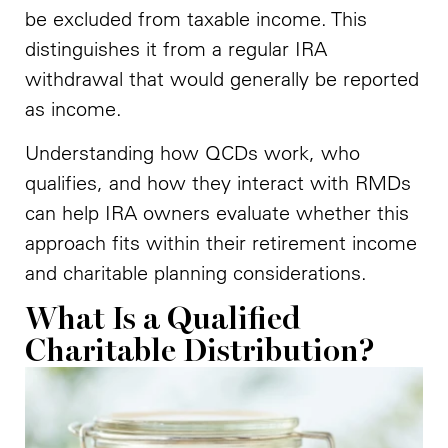
be excluded from taxable income. This
distinguishes it from a regular IRA
withdrawal that would generally be reported
as income.
Understanding how QCDs work, who
qualifies, and how they interact with RMDs
can help IRA owners evaluate whether this
approach fits within their retirement income
and charitable planning considerations.
What Is a Qualified
Charitable Distribution?