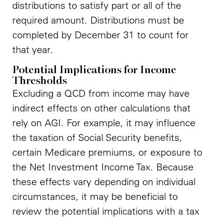
distributions to satisfy part or all of the
required amount. Distributions must be
completed by December 31 to count for
that year.
Potential Implications for Income
Thresholds
Excluding a QCD from income may have
indirect effects on other calculations that
rely on AGI. For example, it may influence
the taxation of Social Security benefits,
certain Medicare premiums, or exposure to
the Net Investment Income Tax. Because
these effects vary depending on individual
circumstances, it may be beneficial to
review the potential implications with a tax