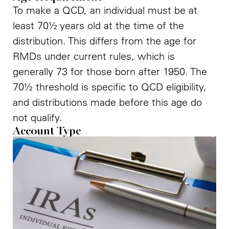
To make a QCD, an individual must be at
least 70½ years old at the time of the
distribution. This differs from the age for
RMDs under current rules, which is
generally 73 for those born after 1950. The
70½ threshold is specific to QCD eligibility,
and distributions made before this age do
not qualify.
Account Type