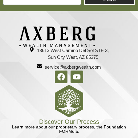
13613 West Camino Del Sol STE 3,
Sun City West, AZ 85375
service@axbergwealth.com
Discover Our Process
Learn more about our proprietary process, the Foundation
FORMula.