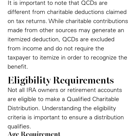
It is important to note that QCDs are
different from charitable deductions claimed
on tax returns. While charitable contributions
made from other sources may generate an
itemized deduction, QCDs are excluded
from income and do not require the
taxpayer to itemize in order to recognize the
benefit.
Eligibility Requirements
Not all IRA owners or retirement accounts
are eligible to make a Qualified Charitable
Distribution. Understanding the eligibility
criteria is important to ensure a distribution
qualifies.
Age Requirement