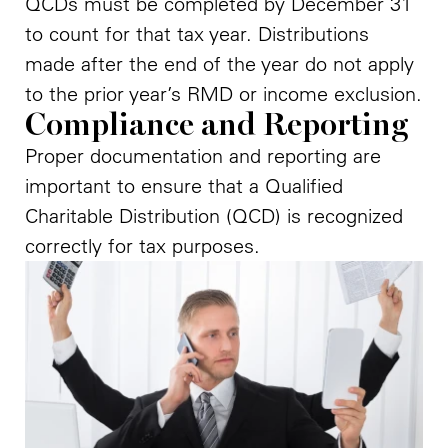
QCDs must be completed by December 31
to count for that tax year. Distributions
made after the end of the year do not apply
to the prior year’s RMD or income exclusion.
Compliance and Reporting
Proper documentation and reporting are
important to ensure that a Qualified
Charitable Distribution (QCD) is recognized
correctly for tax purposes.