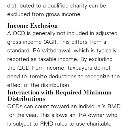
distributed to a qualified charity can be
excluded from gross income.
Income Exclusion
A QCD is generally not included in adjusted
gross income (AGI). This differs from a
standard IRA withdrawal, which is typically
reported as taxable income. By excluding
the QCD from income, taxpayers do not
need to itemize deductions to recognize the
effect of the distribution.
Interaction with Required Minimum
Distributions
QCDs can count toward an individual’s RMD
for the year. This allows an IRA owner who
is subject to RMD rules to use charitable