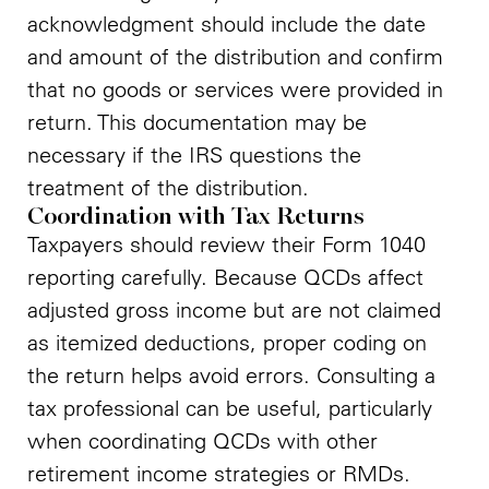
acknowledgment should include the date
and amount of the distribution and confirm
that no goods or services were provided in
return. This documentation may be
necessary if the IRS questions the
treatment of the distribution.
Coordination with Tax Returns
Taxpayers should review their Form 1040
reporting carefully. Because QCDs affect
adjusted gross income but are not claimed
as itemized deductions, proper coding on
the return helps avoid errors. Consulting a
tax professional can be useful, particularly
when coordinating QCDs with other
retirement income strategies or RMDs.